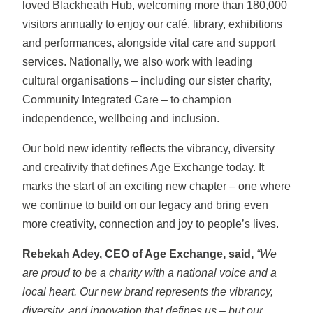
loved Blackheath Hub, welcoming more than 180,000
visitors annually to enjoy our café, library, exhibitions
and performances, alongside vital care and support
services. Nationally, we also work with leading
cultural organisations – including our sister charity,
Community Integrated Care – to champion
independence, wellbeing and inclusion.
Our bold new identity reflects the vibrancy, diversity
and creativity that defines Age Exchange today. It
marks the start of an exciting new chapter – one where
we continue to build on our legacy and bring even
more creativity, connection and joy to people’s lives.
Rebekah Adey, CEO of Age Exchange, said,
“We
are proud to be a charity with a national voice and a
local heart. Our new brand represents the vibrancy,
diversity, and innovation that defines us – but our