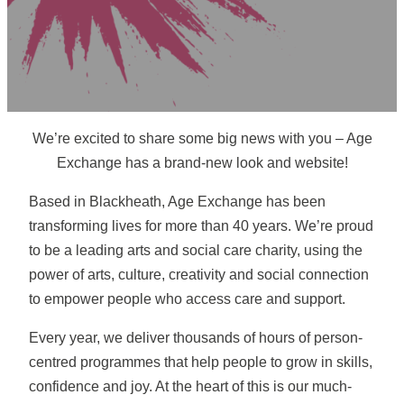
We’re excited to share some big news with you – Age
Exchange has a brand-new look and website!
Based in Blackheath, Age Exchange has been
transforming lives for more than 40 years. We’re proud
to be a leading arts and social care charity, using the
power of arts, culture, creativity and social connection
to empower people who access care and support.
Every year, we deliver thousands of hours of person-
centred programmes that help people to grow in skills,
confidence and joy. At the heart of this is our much-