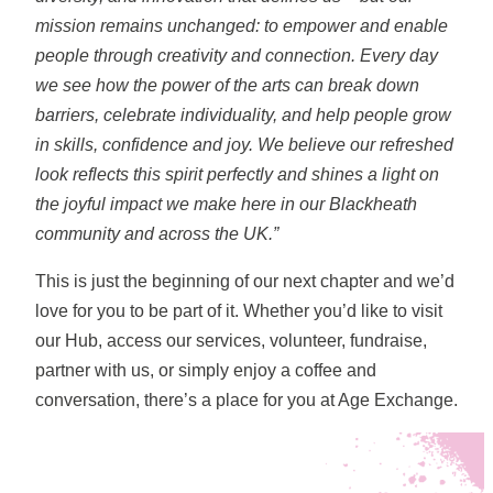
mission remains unchanged: to empower and enable
people through creativity and connection.
Every day
we see how the power of the arts can break down
barriers, celebrate individuality, and help people grow
in skills, confidence and joy. We believe our refreshed
look reflects this spirit perfectly and shines a light on
the joyful impact we make here in our Blackheath
community and across the UK.”
This is just the beginning of our next chapter and we’d
love for you to be part of it. Whether you’d like to visit
our Hub, access our services, volunteer, fundraise,
partner with us, or simply enjoy a coffee and
conversation, there’s a place for you at Age Exchange.