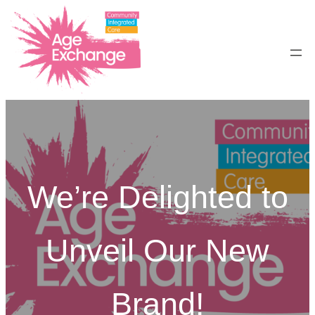
Skip
to
content
We’re Delighted to
Unveil Our New
Brand!