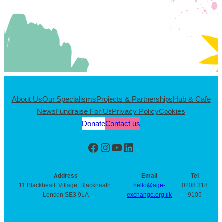
About Us
Our Specialisms
Projects & Partnerships
Hub & Cafe
News
Fundraise For Us
Privacy Policy
Cookies
Donate
Contact us
Facebook
Instagram
YouTube
LinkedIn
Address
Email
Tel
11 Blackheath Village, Blackheath,
hello@age-
0208 318
London SE3 9LA
exchange.org.uk
9105