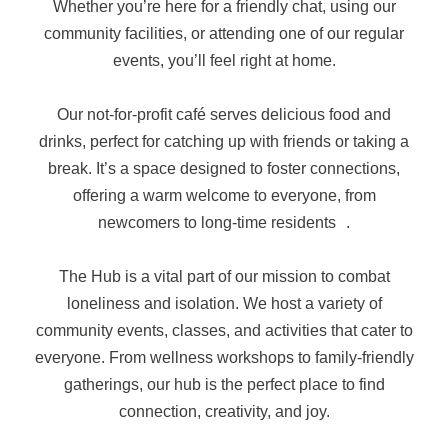
Whether you’re here for a friendly chat, using our
community facilities, or attending one of our regular
events, you’ll feel right at home.
Our not-for-profit café serves delicious food and
drinks, perfect for catching up with friends or taking a
break. It’s a space designed to foster connections,
offering a warm welcome to everyone, from
newcomers to long-time residents .
The Hub is a vital part of our mission to combat
loneliness and isolation. We host a variety of
community events, classes, and activities that cater to
everyone. From wellness workshops to family-friendly
gatherings, our hub is the perfect place to find
connection, creativity, and joy.