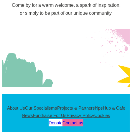
Come by for a warm welcome, a spark of inspiration,
or simply to be part of our unique community.
About Us
Our Specialisms
Projects & Partnerships
Hub & Cafe
News
Fundraise For Us
Privacy Policy
Cookies
Donate
Contact us