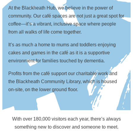
At the Blackheath Hub, we believe in the power of
community. Our café spaces are not just a great spot for
coffee—it’s a vibrant, inclusive space where people
from all walks of life come together.
It’s as much a home to mums and toddlers enjoying
cakes and games in the café as it is a supportive
environment for families touched by dementia.
Profits from the café support our charitable work and
the Blackheath Community Library, which is housed
on-site, on the lower ground floor.
With over 180,000 visitors each year, there’s always
something new to discover and someone to meet.