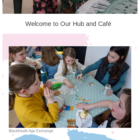
Welcome to Our Hub and Café
Blackheath Age Exchange